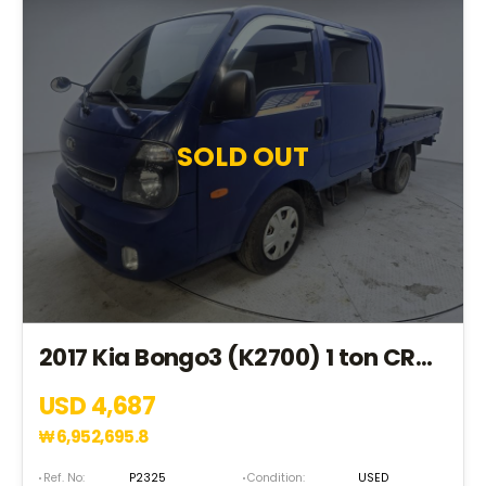
SOLD OUT
2017 Kia Bongo3 (K2700) 1 ton CRDi Double Cab 4*2(2WD) (HK165335)
USD 4,687
₩
6,952,695.8
Ref. No:
P2325
Condition:
USED