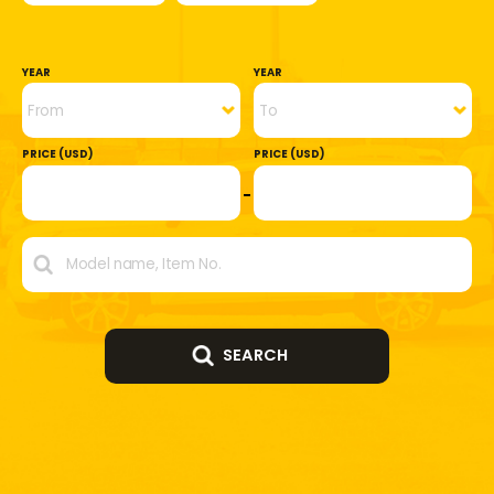
YEAR
YEAR
PRICE (USD)
PRICE (USD)
SEARCH