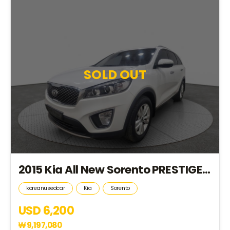
SOLD OUT
2015 Kia All New Sorento PRESTIGE *2S.KEY+HID+4WD+18R*(FA021773)
koreanusedcar
Kia
Sorento
USD 6,200
₩
9,197,080