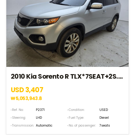
2010 Kia Sorento R TLX*7SEAT+2S.KEY+P.SROOP+NAVI* (AA107451)
USD 3,407
₩
5,053,943.8
Ref. No:
P2371
Condition:
USED
Steering:
LHD
Fuel Type:
Diesel
Transmission:
Automatic
No. of passenger:
7seats