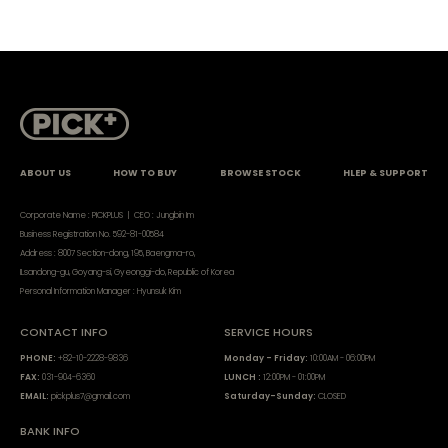
ABOUT US
HOW TO BUY
BROWSE STOCK
HLEP & SUPPORT
Corporate Name : PICKPLUS | CEO : Jungbin Im
Business Registration No. 592-81-00584
Address : 8007 Section-dong, 195, Baengma-ro,
ILsandong-gu, Goyang-si, Gyeonggi-do, Republic of Korea
Personal Information Manager : Hyunsuk Kim
CONTACT INFO
SERVICE HOURS
PHONE:
+82-10-2228-9836
Monday - Friday:
10:00AM - 06:00PM
FAX:
031-904-6360
LUNCH :
12:00PM - 01:00PM
EMAIL:
pickplus7@gmail.com
Saturday-Sunday:
CLOSED
BANK INFO