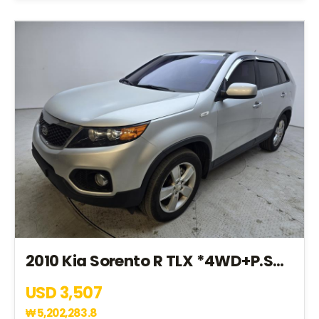
2010 Kia Sorento R TLX *4WD+P.SROOF+7SEAT+V.SEAT* (AA067797)
USD 3,507
₩
5,202,283.8