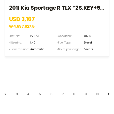
2011 Kia Sportage R TLX *2S.KEY+5SEAT+EPS+HID* (BK002398)
USD 3,167
₩
4,697,927.8
Ref. No:
P2373
Condition:
USED
Steering:
LHD
Fuel Type:
Diesel
Transmission:
Automatic
No. of passenger:
5seats
2
3
4
5
6
7
8
9
10