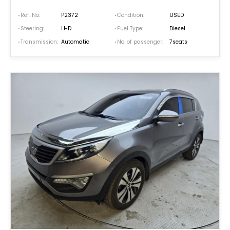
Ref. No:
P2372
Condition:
USED
Steering:
LHD
Fuel Type:
Diesel
Transmission:
Automatic
No. of passenger:
7seats