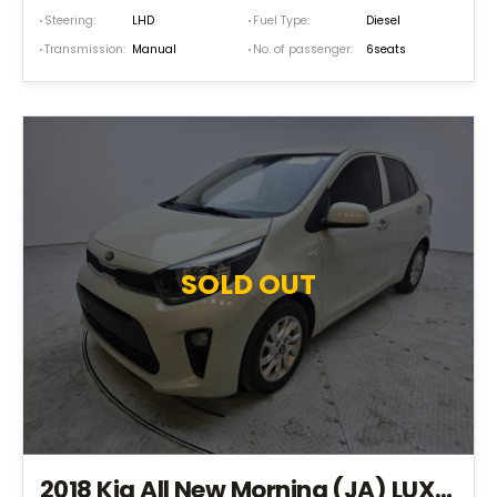
Steering:
LHD
Fuel Type:
Diesel
Transmission:
Manual
No. of passenger:
6seats
SOLD OUT
2018 Kia All New Morning (JA) LUXURY *S.KEY+EPS+TPMS+NAVI* (JT435632)