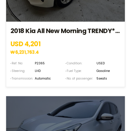
2018 Kia All New Morning TRENDY*S.KEY+EPS+TPMS* (JT408716)
USD 4,201
₩
6,231,763.4
Ref. No:
P2365
Condition:
USED
Steering:
LHD
Fuel Type:
Gasoline
Transmission:
Automatic
No. of passenger:
5seats