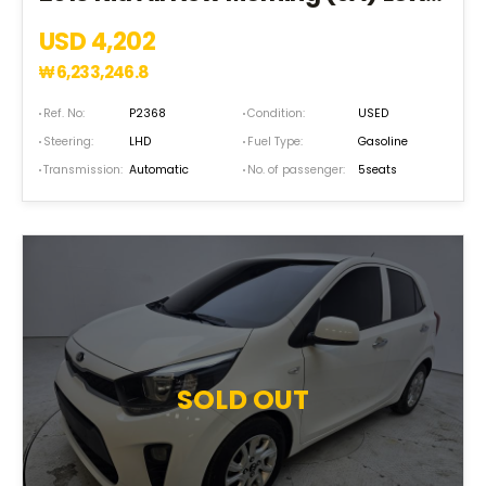
USD 4,202
₩
6,233,246.8
Ref. No:
P2368
Condition:
USED
Steering:
LHD
Fuel Type:
Gasoline
Transmission:
Automatic
No. of passenger:
5seats
SOLD OUT