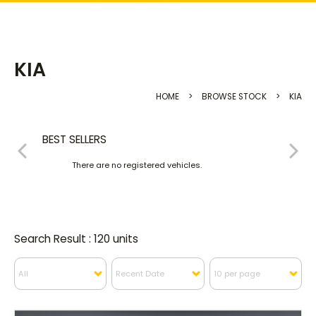
KIA
HOME
>
BROWSE STOCK
>
KIA
BEST SELLERS
There are no registered vehicles.
Search Result : 120 units