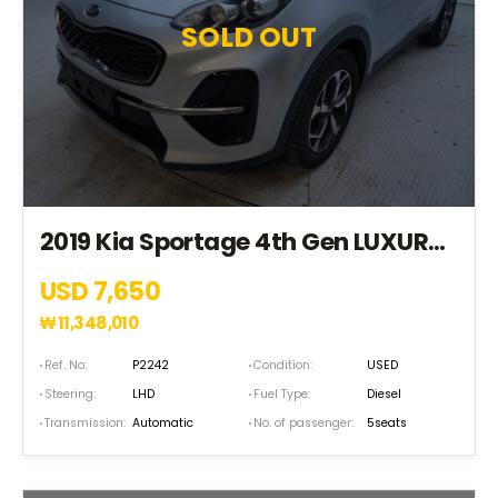
SOLD OUT
2019 Kia Sportage 4th Gen LUXURY*4WD+EPS+LDWS+TPMS+ABS* (KK562871)
USD 7,650
₩
11,348,010
Ref. No:
P2242
Condition:
USED
Steering:
LHD
Fuel Type:
Diesel
Transmission:
Automatic
No. of passenger:
5seats