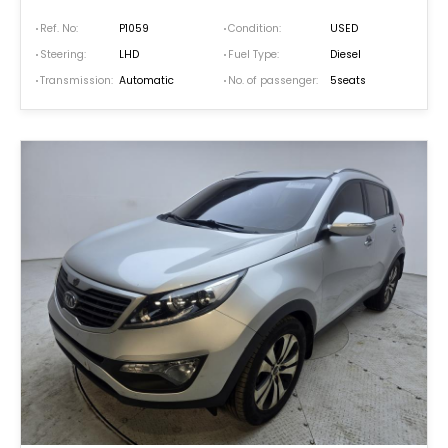
Ref. No:
P1059
Condition:
USED
Steering:
LHD
Fuel Type:
Diesel
Transmission:
Automatic
No. of passenger:
5seats