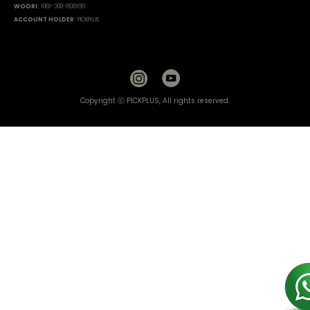
WOORI:
1081-300-898166
ACCOUNT HOLDER:
PICKPLUS
Copyright ⓒ PICKPLUS, All rights reserved.