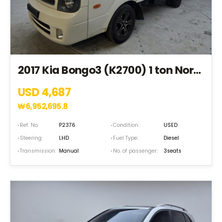
2017 Kia Bongo3 (K2700) 1 ton Normal Box CRDi King Cab 4*2(2WD) (HK180507)
USD 4,687
₩
6,952,695.8
Ref. No:
P2376
Condition:
USED
Steering:
LHD
Fuel Type:
Diesel
Transmission:
Manual
No. of passenger:
3seats