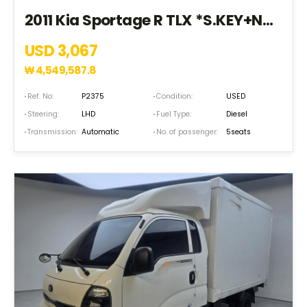
2011 Kia Sportage R TLX *S.KEY+NAVI+18R+5SEAT* (BK105163)
USD 3,067
₩
4,549,587.8
Ref. No:
P2375
Condition:
USED
Steering:
LHD
Fuel Type:
Diesel
Transmission:
Automatic
No. of passenger:
5seats