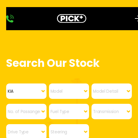
Search Our Stock