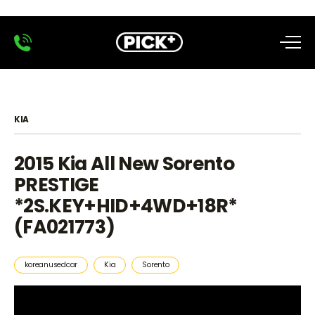
KIA
2015 Kia All New Sorento
PRESTIGE
*2S.KEY+HID+4WD+18R*
(FA021773)
koreanusedcar
Kia
Sorento