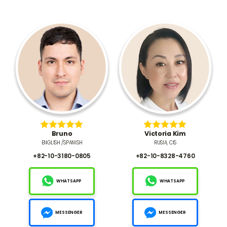
Bruno
Victoria Kim
ENGLISH /SPANISH
RUSIA, CIS
+82-10-3180-0805
+82-10-8328-4760
WHATSAPP
WHATSAPP
MESSENGER
MESSENGER