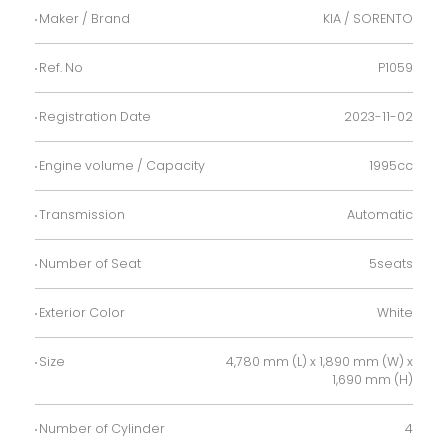
Maker / Brand
KIA / SORENTO
Ref. No
P1059
Registration Date
2023-11-02
Engine volume / Capacity
1995cc
Transmission
Automatic
Number of Seat
5seats
Exterior Color
White
Size
4,780 mm (L) x 1,890 mm (W) x
1,690 mm (H)
Number of Cylinder
4