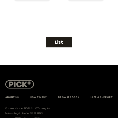
List
ABOUT US
HOW TO BUY
BROWSE STOCK
HLEP & SUPPORT
Corporate Name : PICKPLUS | CEO : Jungbin Im
Business Registration No. 592-81-00584