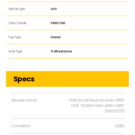
Vehicle type
SUV
Class / Grade
PRESTIGE
Fuel Type
Diesel
Drive Type
4 Wheel Drive
Specs
Model name
2015 Kia All New Sorento PRES
TIGE *2S.KEY+HID+4WD+18R*
(FA021773)
Condition
USED