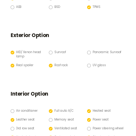
AEB
BSD
TPMS
Exterior Option
HID/ Xenon head
Sunroof
Panoramic Sunroof
lamp
Real spoiler
Roof rack
UV glass
Interior Option
Air conditioner
Full auto A/C
Heated seat
Leather seat
Memory seat
Power seat
3rd row seat
Ventilated seat
Power steering wheel