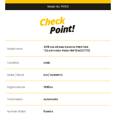
Model No. P1059
2015 Kia All New Sorento PRESTIGE
Model name
*2S.KEY+HID+4WD+18R*(FA021773)
Condition
USED
Maker / Brand
KIA / SORENTO
Engine volume
1995cc
Transmission
Automatic
Number of Seat
5seats