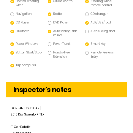
Heated steering
Cruise control
Steering wheel
wheel
remote control
Navigation
Radio
CD changer
CD Player
DVD Player
AUX/USB/lpod
Bluetooth
Auto folding side
Auto sliding door
mirror
Power Windows
Power Trunk
Smart Key
Button Start/Stop
Hands-Free
Remote Keyless
Extension
Entry
Trip computer
Inspector's notes
[KOREAN USED CAR]
2015 Kia Sorento R TLX
☐ Car Details: