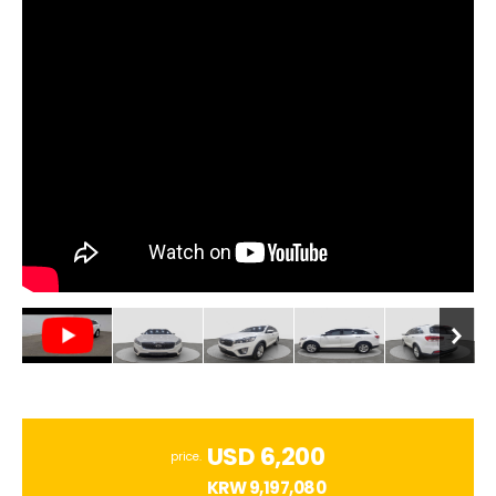
USD 6,200
price.
KRW
9,197,080