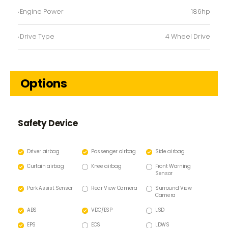
Engine Power
186hp
Drive Type
4 Wheel Drive
Options
Safety Device
Driver airbag
Passenger airbag
Side airbag
Curtain airbag
Knee airbag
Front Warning
Sensor
Park Assist Sensor
Rear View Camera
Surround View
Camera
ABS
VDC/ESP
LSD
EPS
ECS
LDWS