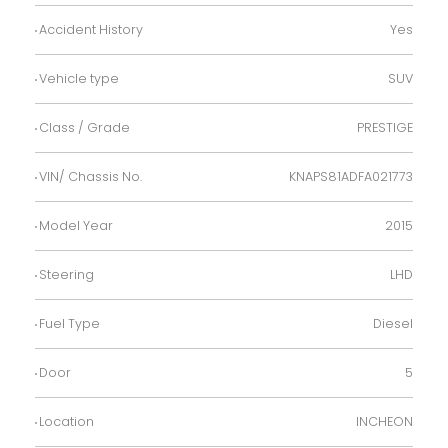
Accident History
Yes
Vehicle type
SUV
Class / Grade
PRESTIGE
VIN/ Chassis No.
KNAPS81ADFA021773
Model Year
2015
Steering
LHD
Fuel Type
Diesel
Door
5
Location
INCHEON