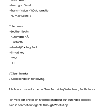
-Color: White
-Fuel type: Diesel
-Transmission: 4WD Automatic
-Num. of Seats: 5
☐ Features:
-Leather Seats
-Automatic A/C
-Bluetooth
-Heated/Cooling Seat
-Smart key
-4WD
-HID
✓ Clean Interior
✓ Good condition for driving.
All of our cars are located at 'Ara-Auto Valley' in Incheon, South Korea.
For more car photos or information about our purchase process,
please contact our agents through WhatsApp.