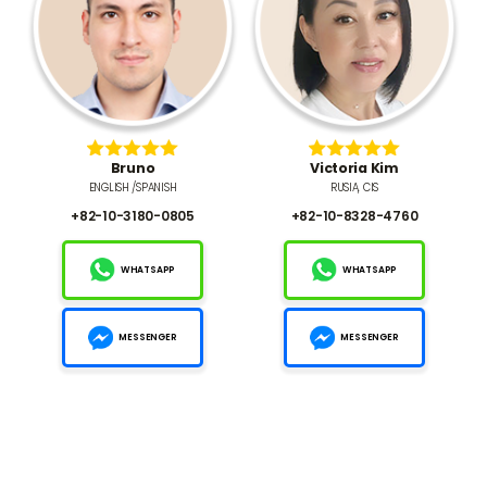
Bruno
Victoria Kim
ENGLISH /SPANISH
RUSIA, CIS
+82-10-3180-0805
+82-10-8328-4760
WHATSAPP
WHATSAPP
MESSENGER
MESSENGER