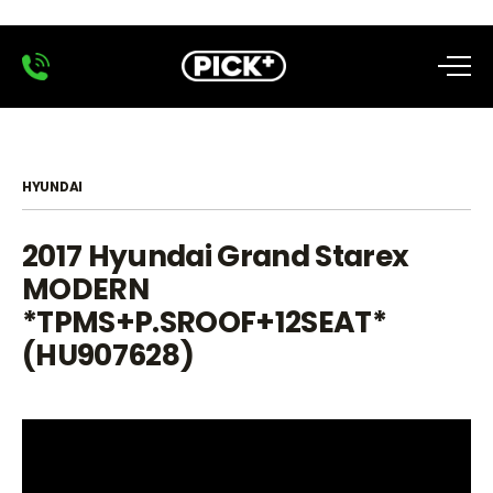
HYUNDAI
2017 Hyundai Grand Starex
MODERN
*TPMS+P.SROOF+12SEAT*
(HU907628)