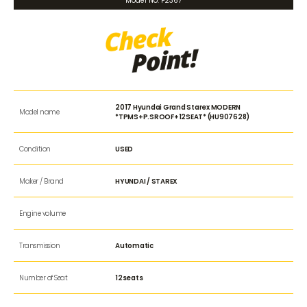
Model No. P2367
2017 Hyundai Grand Starex MODERN
Model name
*TPMS+P.SROOF+12SEAT* (HU907628)
Condition
USED
Maker / Brand
HYUNDAI / STAREX
Engine volume
Transmission
Automatic
Number of Seat
12seats