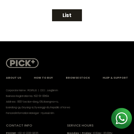
List
ABOUT US
HOW TO BUY
BROWSE STOCK
HLEP & SUPPORT
Corporate Name : PICKPLUS | CEO : Jungbin Im
Business Registration No. 592-81-00584
Address : 8007 Section-dong, 195, Baengma-ro,
ILsandong-gu, Goyang-si, Gyeonggi-do, Republic of Korea
Personal Information Manager : Hyunsuk Kim
CONTACT INFO
SERVICE HOURS
PHONE:
+82-10-2228-9836
Monday - Friday:
10:00AM - 06:00PM