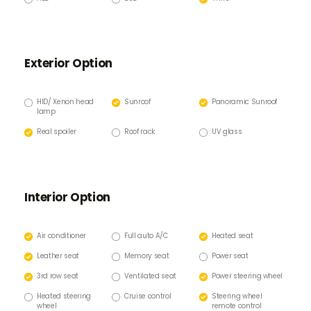
Exterior Option
HID/ Xenon head
Sunroof
Panoramic Sunroof
lamp
Real spoiler
Roof rack
UV glass
Interior Option
Air conditioner
Full auto A/C
Heated seat
Leather seat
Memory seat
Power seat
3rd row seat
Ventilated seat
Power steering wheel
Heated steering
Cruise control
Steering wheel
wheel
remote control