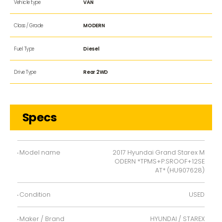
Vehicle type
VAN
Class / Grade
MODERN
Fuel Type
Diesel
Drive Type
Rear 2WD
Specs
Model name
2017 Hyundai Grand Starex M
ODERN *TPMS+P.SROOF+12SE
AT* (HU907628)
Condition
USED
Maker / Brand
HYUNDAI / STAREX