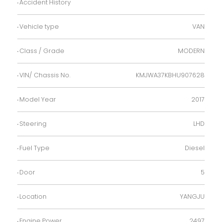
Accident History
Vehicle type
VAN
Class / Grade
MODERN
VIN/ Chassis No.
KMJWA37KBHU907628
Model Year
2017
Steering
LHD
Fuel Type
Diesel
Door
5
Location
YANGJU
Engine Power
2497