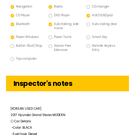
Navigation
Radio
CD changer
CD Player
DVD Player
AUX/USB/lpod
Bluetooth
Auto folding side
Auto sliding door
mirror
Power Windows
Power Trunk
Smart Key
Button Start/Stop
Hands-Free
Remote Keyless
Extension
Entry
Trip computer
Inspector's notes
[KOREAN USED CAR]
2017 Hyundai Grand Starex MODERN
☐ Car Details:
-Color: BLACK
-Fuel type: Diesel