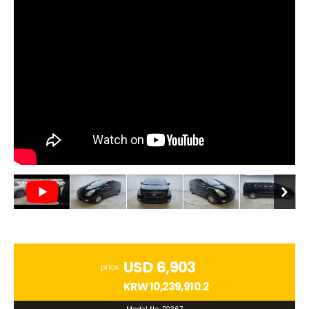
USD 6,903
price.
KRW
10,239,910.2