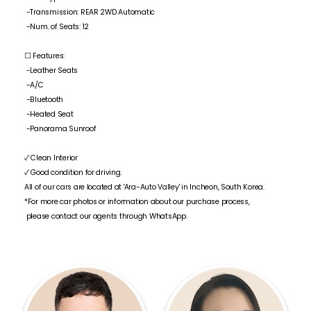
-Transmission: REAR 2WD Automatic
-Num. of Seats: 12
☐ Features:
-Leather Seats
-A/C
-Bluetooth
-Heated Seat
-Panorama Sunroof
✓ Clean Interior
✓ Good condition for driving.
All of our cars are located at 'Ara-Auto Valley' in Incheon, South Korea.
*For more car photos or information about our purchase process,
please contact our agents through WhatsApp.