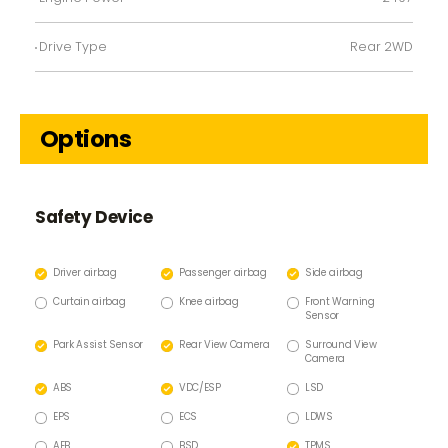
Drive Type
Rear 2WD
Options
Safety Device
Driver airbag
Passenger airbag
Side airbag
Curtain airbag
Knee airbag
Front Warning
Sensor
Park Assist Sensor
Rear View Camera
Surround View
Camera
ABS
VDC/ESP
LSD
EPS
ECS
LDWS
AEB
BSD
TPMS