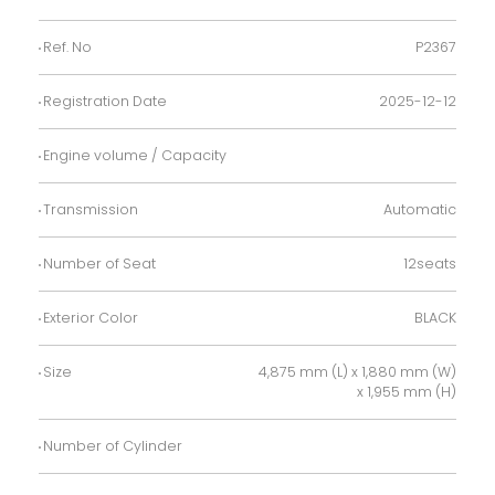
Ref. No
P2367
Registration Date
2025-12-12
Engine volume / Capacity
Transmission
Automatic
Number of Seat
12seats
Exterior Color
BLACK
Size
4,875 mm (L) x 1,880 mm (W)
x 1,955 mm (H)
Number of Cylinder